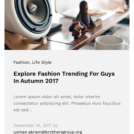
Fashion
, Life Style
Explore Fashion Trending For Guys
In Autumn 2017
Lorem ipsum dolor sit amet, dolor siterim
consectetur adipiscing elit. Phasellus duio faucibus
est sed…
December 14, 2017
by
usman.akram@brothersgroup.org