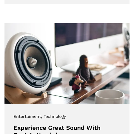
Entertaiment
, Technology
Experience Great Sound With