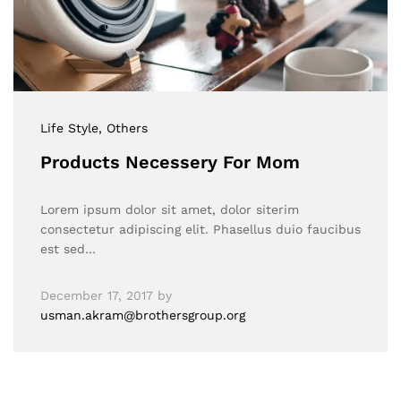
Life Style
, Others
Products Necessery For Mom
Lorem ipsum dolor sit amet, dolor siterim
consectetur adipiscing elit. Phasellus duio faucibus
est sed…
December 17, 2017
by
usman.akram@brothersgroup.org