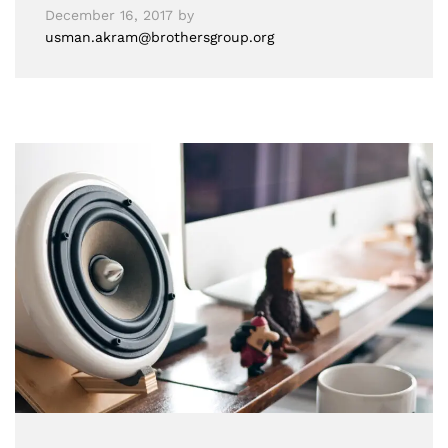
December 16, 2017
by
usman.akram@brothersgroup.org