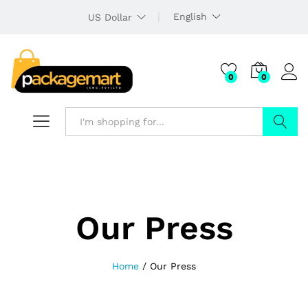
English
US Dollar
0
0
Search
Our Press
Home
/
Our Press