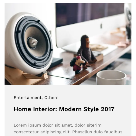
Entertaiment
, Others
Home Interior: Modern Style 2017
Lorem ipsum dolor sit amet, dolor siterim
consectetur adipiscing elit. Phasellus duio faucibus