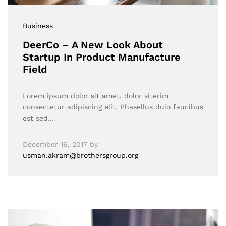
Business
DeerCo – A New Look About
Startup In Product Manufacture
Field
Lorem ipsum dolor sit amet, dolor siterim
consectetur adipiscing elit. Phasellus duio faucibus
est sed…
December 16, 2017
by
usman.akram@brothersgroup.org