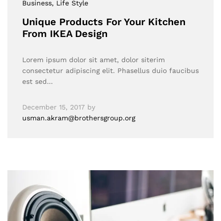
Business
, Life Style
Unique Products For Your Kitchen
From IKEA Design
Lorem ipsum dolor sit amet, dolor siterim
consectetur adipiscing elit. Phasellus duio faucibus
est sed…
December 15, 2017
by
usman.akram@brothersgroup.org