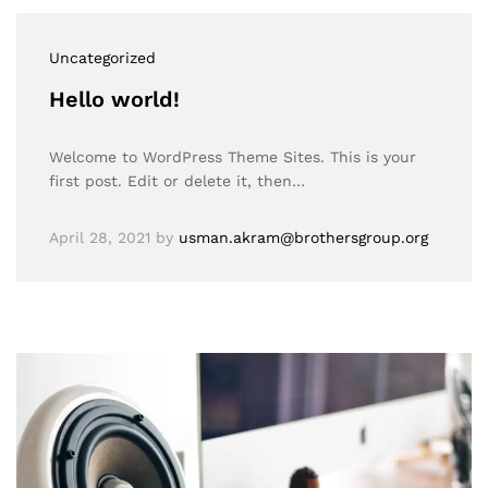
Uncategorized
Hello world!
Welcome to WordPress Theme Sites. This is your
first post. Edit or delete it, then…
April 28, 2021
by
usman.akram@brothersgroup.org