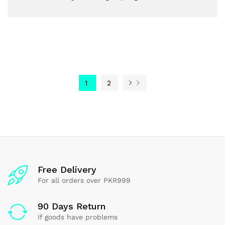
1
2
Free Delivery
For all orders over PKR999
90 Days Return
If goods have problems