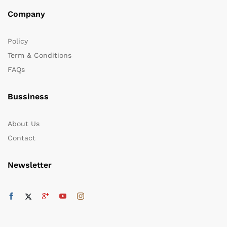
Company
Policy
Term & Conditions
FAQs
Bussiness
About Us
Contact
Newsletter