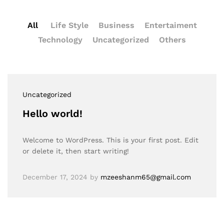
All
Life Style
Business
Entertaiment
Technology
Uncategorized
Others
Uncategorized
Hello world!
Welcome to WordPress. This is your first post. Edit
or delete it, then start writing!
December 17, 2024
by
mzeeshanm65@gmail.com