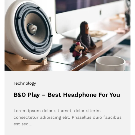
Technology
B&O Play – Best Headphone For You
Lorem ipsum dolor sit amet, dolor siterim
consectetur adipiscing elit. Phasellus duio faucibus
est sed…