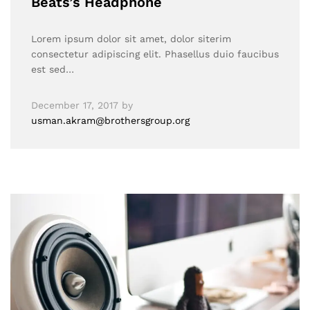
Beats’s Headphone
Lorem ipsum dolor sit amet, dolor siterim
consectetur adipiscing elit. Phasellus duio faucibus
est sed…
December 17, 2017
by
usman.akram@brothersgroup.org