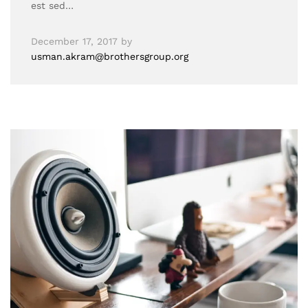
est sed…
December 17, 2017
by
usman.akram@brothersgroup.org