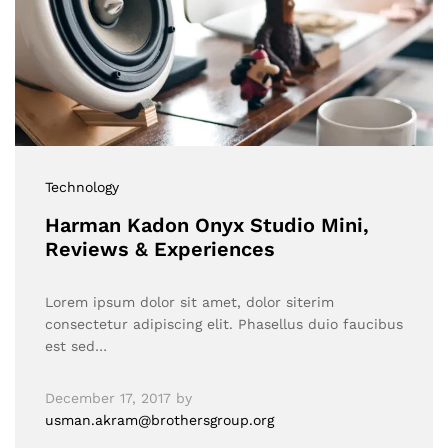
Technology
Harman Kadon Onyx Studio Mini,
Reviews & Experiences
Lorem ipsum dolor sit amet, dolor siterim
consectetur adipiscing elit. Phasellus duio faucibus
est sed…
December 17, 2017
by
usman.akram@brothersgroup.org