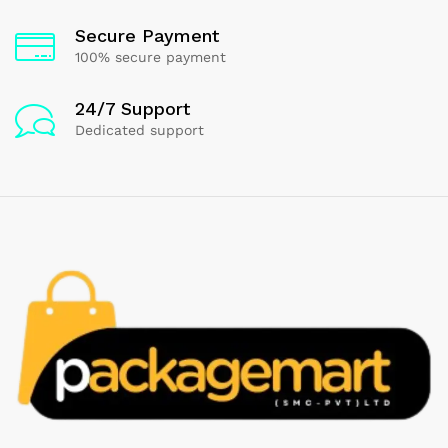
Secure Payment
100% secure payment
24/7 Support
Dedicated support