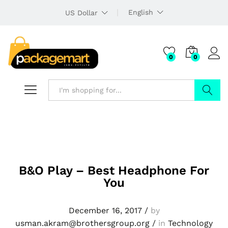
English
US Dollar
0
0
Search
B&O Play – Best Headphone For
You
December 16, 2017
/
by
usman.akram@brothersgroup.org
/
in
Technology