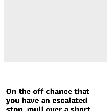
On the off chance that
you have an escalated
stop, mull over a short