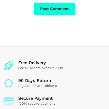
Free Delivery
For all orders over PKR999
90 Days Return
If goods have problems
Secure Payment
100% secure payment