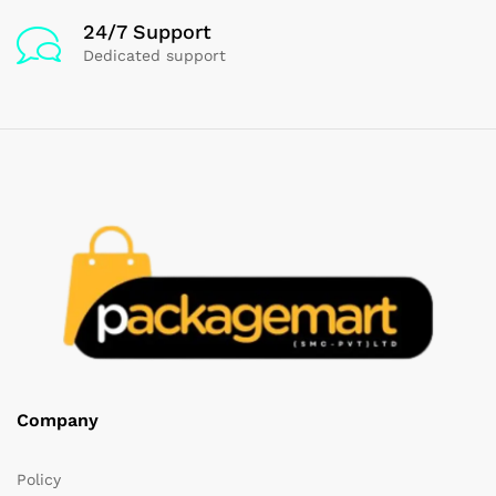
24/7 Support
Dedicated support
Company
Policy