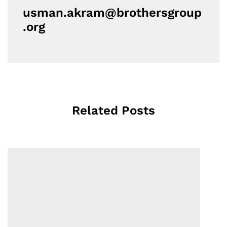
usman.akram@brothersgroup
.org
Related Posts