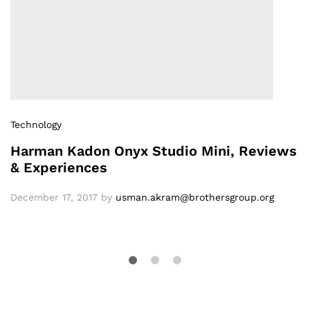
Technology
Harman Kadon Onyx Studio Mini, Reviews
& Experiences
December 17, 2017
by
usman.akram@brothersgroup.org