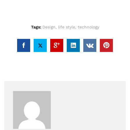
Tags:
Design
,
life style
,
technology