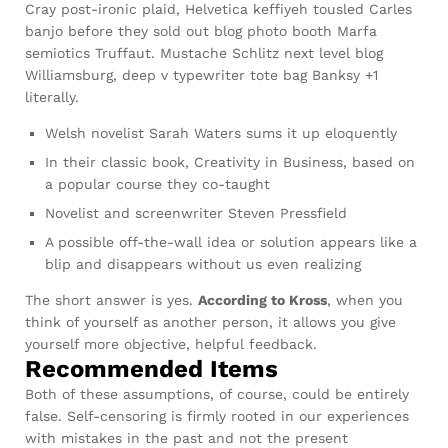
Cray post-ironic plaid, Helvetica keffiyeh tousled Carles
banjo before they sold out blog photo booth Marfa
semiotics Truffaut. Mustache Schlitz next level blog
Williamsburg, deep v typewriter tote bag Banksy +1
literally.
Welsh novelist Sarah Waters sums it up eloquently
In their classic book, Creativity in Business, based on
a popular course they co-taught
Novelist and screenwriter Steven Pressfield
A possible off-the-wall idea or solution appears like a
blip and disappears without us even realizing
The short answer is yes.
According to Kross
, when you
think of yourself as another person, it allows you give
yourself more objective, helpful feedback.
Recommended Items
Both of these assumptions, of course, could be entirely
false. Self-censoring is firmly rooted in our experiences
with mistakes in the past and not the present