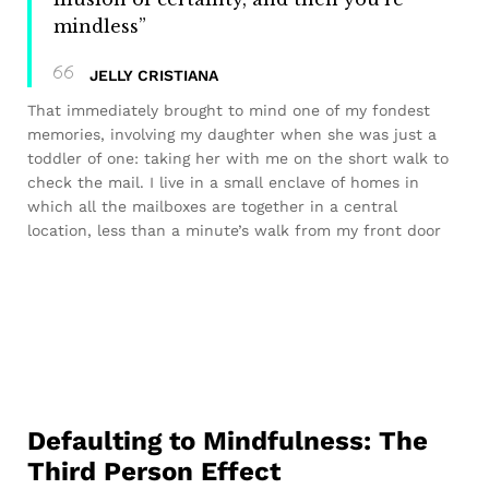
mindless”
JELLY CRISTIANA
That immediately brought to mind one of my fondest
memories, involving my daughter when she was just a
toddler of one: taking her with me on the short walk to
check the mail. I live in a small enclave of homes in
which all the mailboxes are together in a central
location, less than a minute’s walk from my front door
Defaulting to Mindfulness: The
Third Person Effect