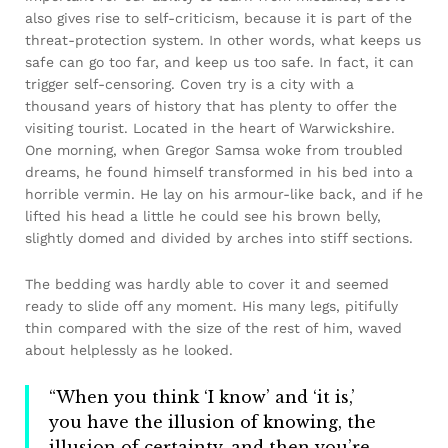
also gives rise to self-criticism, because it is part of the
threat-protection system. In other words, what keeps us
safe can go too far, and keep us too safe. In fact, it can
trigger self-censoring. Coven try is a city with a
thousand years of history that has plenty to offer the
visiting tourist. Located in the heart of Warwickshire.
One morning, when Gregor Samsa woke from troubled
dreams, he found himself transformed in his bed into a
horrible vermin. He lay on his armour-like back, and if he
lifted his head a little he could see his brown belly,
slightly domed and divided by arches into stiff sections.
The bedding was hardly able to cover it and seemed
ready to slide off any moment. His many legs, pitifully
thin compared with the size of the rest of him, waved
about helplessly as he looked.
“When you think ‘I know’ and ‘it is,’
you have the illusion of knowing, the
illusion of certainty, and then you’re