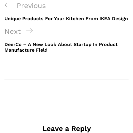
Previous
Unique Products For Your Kitchen From IKEA Design
Next
DeerCo – A New Look About Startup In Product
Manufacture Field
Leave a Reply