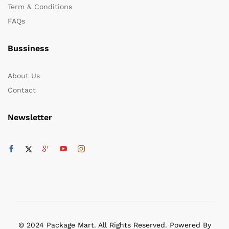
Term & Conditions
FAQs
Bussiness
About Us
Contact
Newsletter
© 2024 Package Mart. All Rights Reserved. Powered By