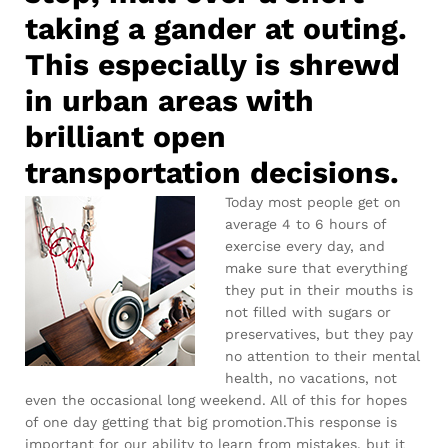
taking a gander at outing.
This especially is shrewd
in urban areas with
brilliant open
transportation decisions.
Today most people get on
average 4 to 6 hours of
exercise every day, and
make sure that everything
they put in their mouths is
not filled with sugars or
preservatives, but they pay
no attention to their mental
health, no vacations, not
even the occasional long weekend. All of this for hopes
of one day getting that big promotion.This response is
important for our ability to learn from mistakes, but it