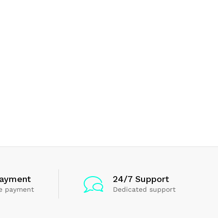
Payment
24/7 Support
e payment
Dedicated support