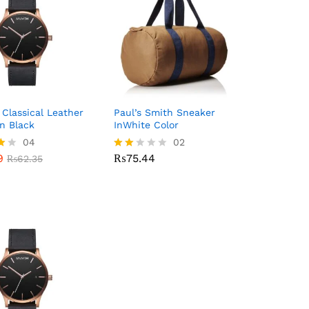
lassical Leather
Paul’s Smith Sneaker
n Black
InWhite Color
9
04
₨
75.44
02
₨
62.35
9
₨
75.44
₨
62.35
Rate
d
5
2.00
out
of 5