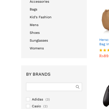
Accessories
Bags
Kid’s Fashion
Mens
Shoes
Hersc
Sunglasses
Bag I
Womens
₨
89
₨
89
Rated
4.00
out o
BY BRANDS
Adidas
(3)
Casio
(2)