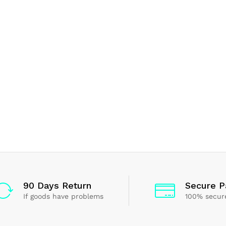
90 Days Return
Secure 
If goods have problems
100% secur