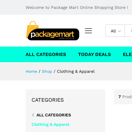
Welcome to Package Mart Online Shopping Store !
All
ALL CATEGORIES
TODAY DEALS
ELE
Home
/
Shop
/
Clothing & Apparel
7
Prod
CATEGORIES
ALL CATEGORIES
Clothing & Apparel