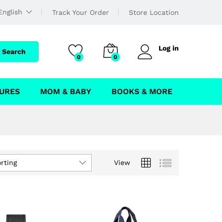
English
Track Your Order
Store Location
Log in
Search
0
0
URES
MOM & BABY
BOOKS & MORE
rting
View