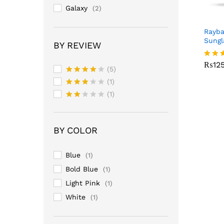
Galaxy
(2)
Rayb
Sungl
BY REVIEW
₨
12
₨
12
Rated
(5)
3.00
Rated
4
out o
(1)
out of 5
5
Rated
(1)
3
out
Rate
of 5
d
2
out
BY COLOR
of 5
Blue
(1)
Bold Blue
(1)
Light Pink
(1)
White
(1)