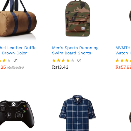
hel Leather Duffle
Men’s Sports Runnning
MVMTH C
n Brown Color
Swim Board Shorts
Watch I
.25
01
₨
13.43
01
₨
57.9
₨
125.30
.25
₨
13.43
₨
57.9
₨
125.30
Rated
Rated
4.00
4.00
f 5
out of 5
out of 