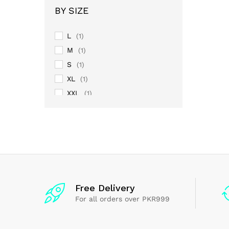
BY SIZE
L
(1)
M
(1)
S
(1)
XL
(1)
XXL
(1)
Free Delivery
For all orders over PKR999