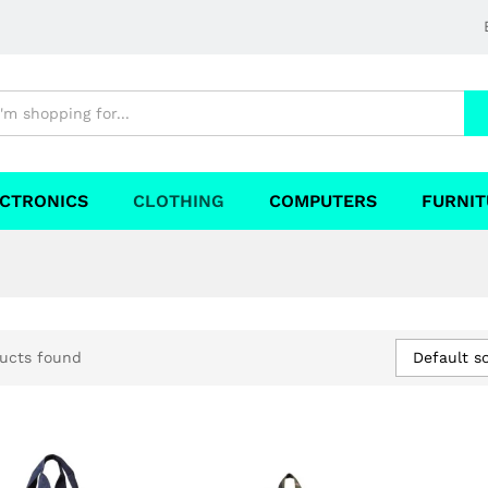
CTRONICS
CLOTHING
COMPUTERS
FURNIT
Default so
ucts found