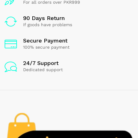
For all orders over PKR999
90 Days Return
If goods have problems
Secure Payment
100% secure payment
24/7 Support
Dedicated support