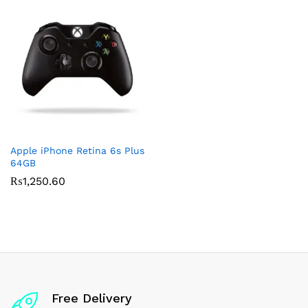
Apple iPhone Retina 6s Plus
64GB
₨
1,250.60
Free Delivery