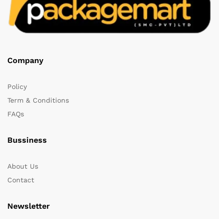
Company
Policy
Term & Conditions
FAQs
Bussiness
About Us
Contact
Newsletter