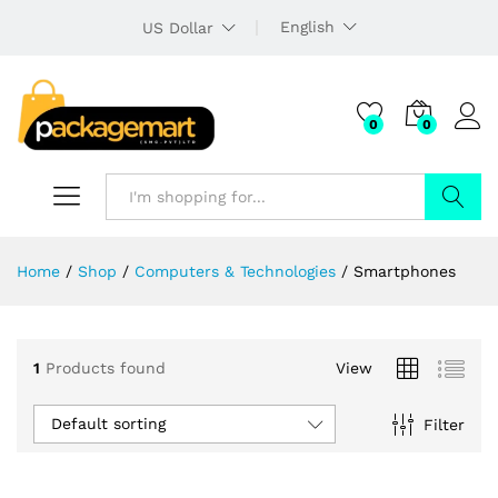
English
US Dollar
0
0
Search
Home
/
Shop
/
Computers & Technologies
/
Smartphones
1
Products found
View
Default sorting
Filter