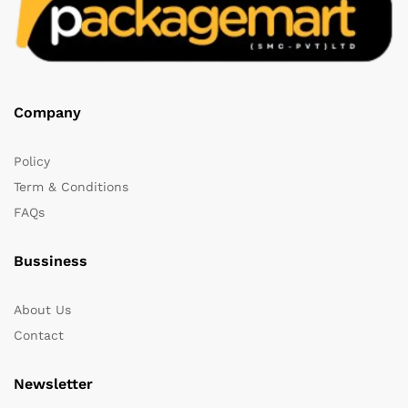
Company
Policy
Term & Conditions
FAQs
Bussiness
About Us
Contact
Newsletter