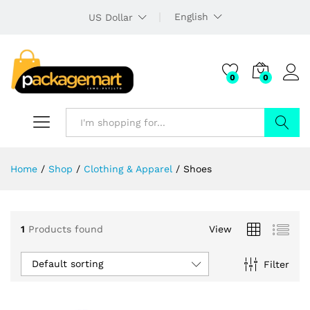
English
US Dollar
0
0
Search
Home
/
Shop
/
Clothing & Apparel
/
Shoes
1
Products found
View
Default sorting
Filter