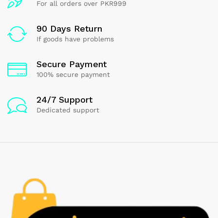
For all orders over PKR999
90 Days Return
If goods have problems
Secure Payment
100% secure payment
24/7 Support
Dedicated support