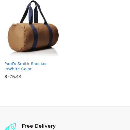
Paul’s Smith Sneaker
InWhite Color
₨
75.44
Free Delivery