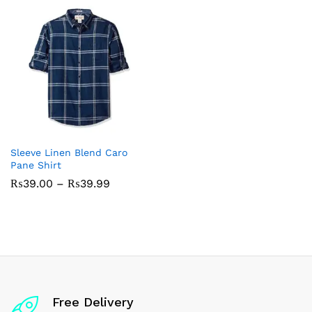
Sleeve Linen Blend Caro
Pane Shirt
Price
₨
39.00
–
₨
39.99
range:
₨39.00
through
₨39.99
Free Delivery