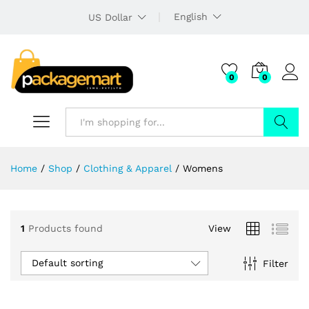
English
US Dollar
0
0
Search
Home
/
Shop
/
Clothing & Apparel
/
Womens
1
Products found
View
Default sorting
Filter