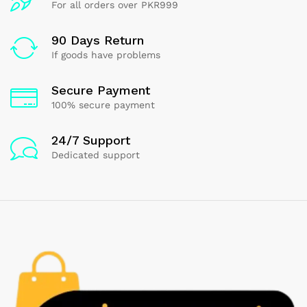
For all orders over PKR999
90 Days Return
If goods have problems
Secure Payment
100% secure payment
24/7 Support
Dedicated support