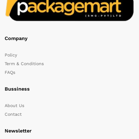
Company
Policy
Term & Conditions
FAQs
Bussiness
About Us
Contact
Newsletter