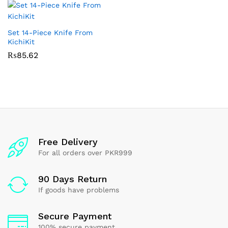
Set 14-Piece Knife From
KichiKit
₨
85.62
Free Delivery
For all orders over PKR999
90 Days Return
If goods have problems
Secure Payment
100% secure payment