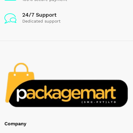
24/7 Support
Dedicated support
Company