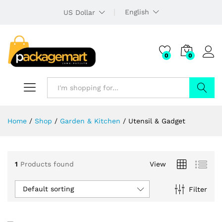
English
US Dollar
0
0
Search
Home
/
Shop
/
Garden & Kitchen
/
Utensil & Gadget
1
Products found
View
Default sorting
Filter