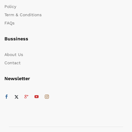
Policy
Term & Conditions
FAQs
Bussiness
About Us
Contact
Newsletter