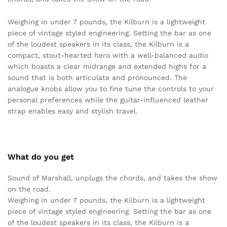
Weighing in under 7 pounds, the Kilburn is a lightweight
piece of vintage styled engineering. Setting the bar as one
of the loudest speakers in its class, the Kilburn is a
compact, stout-hearted hero with a well-balanced audio
which boasts a clear midrange and extended highs for a
sound that is both articulate and pronounced. The
analogue knobs allow you to fine tune the controls to your
personal preferences while the guitar-influenced leather
strap enables easy and stylish travel.
What do you get
Sound of Marshall, unplugs the chords, and takes the show
on the road.
Weighing in under 7 pounds, the Kilburn is a lightweight
piece of vintage styled engineering. Setting the bar as one
of the loudest speakers in its class, the Kilburn is a