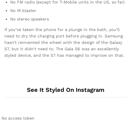
No FM radio (except for T-Mobile units in the US, so far)
No IR blaster
No stereo speakers
If you’ve taken the phone for a plunge in the bath, you’ll
need to dry the charging port before plugging in. Samsung
hasn’t reinvented the wheel with the design of the Galaxy
S7, but it didn’t need to. The Gala S6 was an excellently
styled device, and the S7 has managed to improve on that.
See It Styled On Instagram
No access token