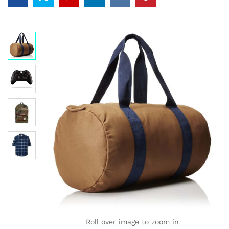
of 5
ba
se
d
on
cu
sto
mer
ratin
gs
Roll over image to zoom in