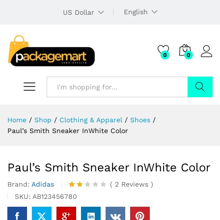
English
US Dollar
0
0
Search
Home
/
Shop
/
Clothing & Apparel
/
Shoes
/
Paul’s Smith Sneaker InWhite Color
Paul’s Smith Sneaker InWhite Color
Brand:
Adidas
(
2
Reviews
)
Rate
2
SKU:
AB123456780
d
2.00
out