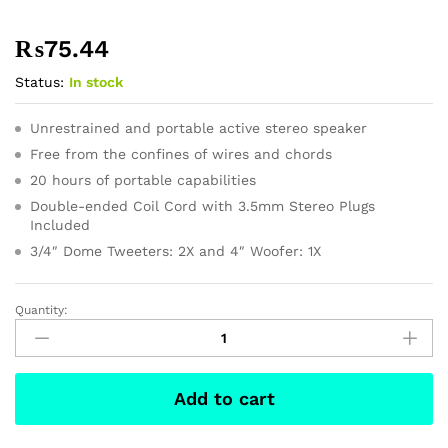
₨
75.44
Status:
In stock
Unrestrained and portable active stereo speaker
Free from the confines of wires and chords
20 hours of portable capabilities
Double-ended Coil Cord with 3.5mm Stereo Plugs
Included
3/4″ Dome Tweeters: 2X and 4″ Woofer: 1X
Quantity:
Paul’s
Smith
Sneaker
InWhite
Add to cart
Color
quantity