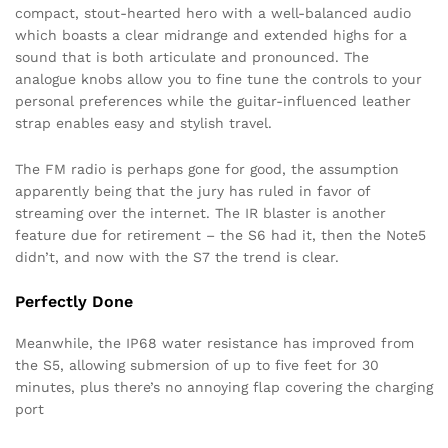
compact, stout-hearted hero with a well-balanced audio
which boasts a clear midrange and extended highs for a
sound that is both articulate and pronounced. The
analogue knobs allow you to fine tune the controls to your
personal preferences while the guitar-influenced leather
strap enables easy and stylish travel.
The FM radio is perhaps gone for good, the assumption
apparently being that the jury has ruled in favor of
streaming over the internet. The IR blaster is another
feature due for retirement – the S6 had it, then the Note5
didn’t, and now with the S7 the trend is clear.
Perfectly Done
Meanwhile, the IP68 water resistance has improved from
the S5, allowing submersion of up to five feet for 30
minutes, plus there’s no annoying flap covering the charging
port