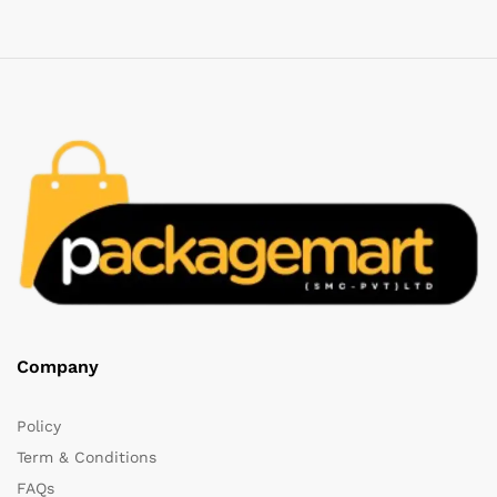
Company
Policy
Term & Conditions
FAQs