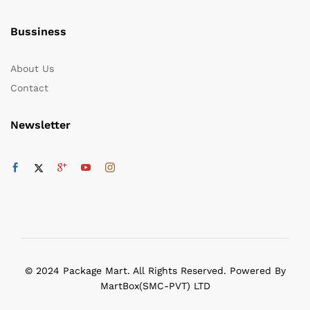
Bussiness
About Us
Contact
Newsletter
© 2024 Package Mart. All Rights Reserved. Powered By
MartBox(SMC-PVT) LTD