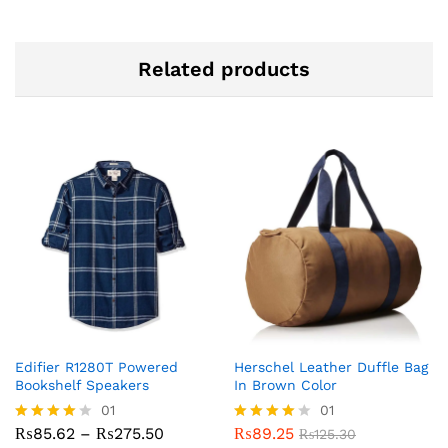
Related products
Edifier R1280T Powered
Herschel Leather Duffle Bag
Bookshelf Speakers
In Brown Color
01
01
Price
₨
85.62
–
₨
275.50
₨
89.25
Rated
Rated
₨
125.30