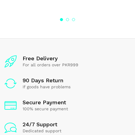
range:
4.00
4.00
₨85.62
out of 5
out of 5
through
₨275.50
Free Delivery
For all orders over PKR999
90 Days Return
If goods have problems
Secure Payment
100% secure payment
24/7 Support
Dedicated support