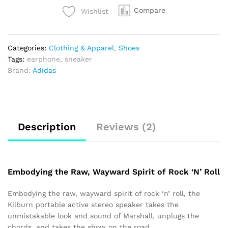
Compare
Wishlist
Categories:
Clothing & Apparel
,
Shoes
Tags:
earphone
,
sneaker
Brand:
Adidas
Description
Reviews (2)
Embodying the Raw, Wayward Spirit of Rock ‘N’ Roll
Embodying the raw, wayward spirit of rock ‘n’ roll, the
Kilburn portable active stereo speaker takes the
unmistakable look and sound of Marshall, unplugs the
chords, and takes the show on the road.