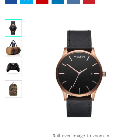
on
custome
r
ratings
Roll over image to zoom in