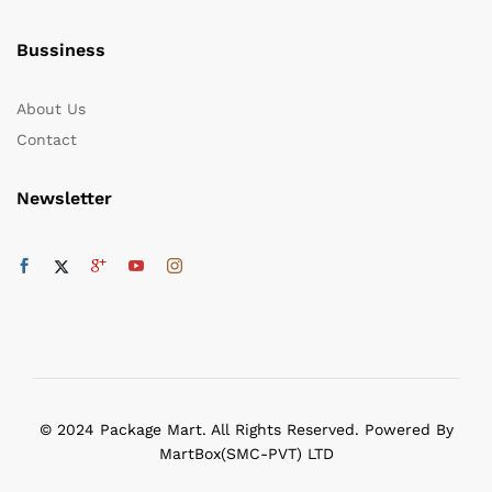
Bussiness
About Us
Contact
Newsletter
© 2024 Package Mart. All Rights Reserved. Powered By
MartBox(SMC-PVT) LTD