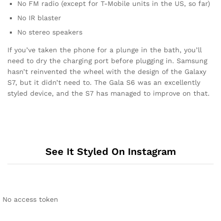
No FM radio (except for T-Mobile units in the US, so far)
No IR blaster
No stereo speakers
If you’ve taken the phone for a plunge in the bath, you’ll
need to dry the charging port before plugging in. Samsung
hasn’t reinvented the wheel with the design of the Galaxy
S7, but it didn’t need to. The Gala S6 was an excellently
styled device, and the S7 has managed to improve on that.
See It Styled On Instagram
No access token