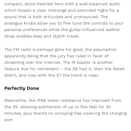
compact, stout-hearted hero with a well-balanced audio
which boasts a clear midrange and extended highs for a
sound that is both articulate and pronounced. The
analogue knobs allow you to fine tune the controls to your
personal preferences while the guitar-influenced leather
strap enables easy and stylish travel.
The FM radio is perhaps gone for good, the assumption
apparently being that the jury has ruled in favor of
streaming over the internet. The IR blaster is another
feature due for retirement – the S6 had it, then the Note5
didn’t, and now with the S7 the trend is clear.
Perfectly Done
Meanwhile, the IP68 water resistance has improved from
the S5, allowing submersion of up to five feet for 30
minutes, plus there’s no annoying flap covering the charging
port