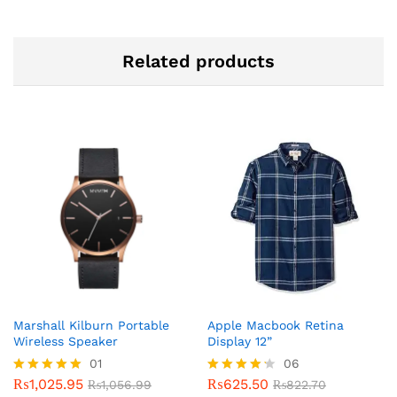
Related products
Marshall Kilburn Portable
Apple Macbook Retina
Wireless Speaker
Display 12”
01
06
₨
1,025.95
₨
625.50
Rated
₨
1,056.99
Rated
₨
822.70