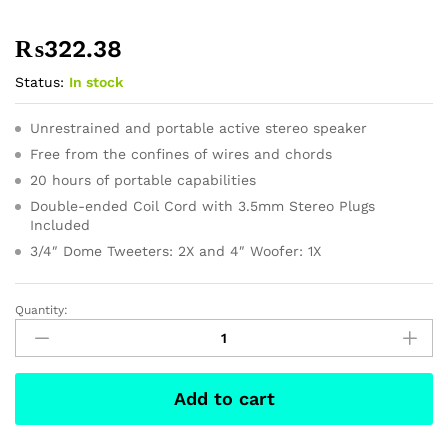
₨
322.38
Status:
In stock
Unrestrained and portable active stereo speaker
Free from the confines of wires and chords
20 hours of portable capabilities
Double-ended Coil Cord with 3.5mm Stereo Plugs
Included
3/4″ Dome Tweeters: 2X and 4″ Woofer: 1X
Quantity:
ASUS
Chromebook
Flip
-
Add to cart
10.2
Inch
quantity