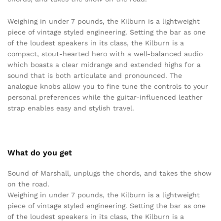
Weighing in under 7 pounds, the Kilburn is a lightweight
piece of vintage styled engineering. Setting the bar as one
of the loudest speakers in its class, the Kilburn is a
compact, stout-hearted hero with a well-balanced audio
which boasts a clear midrange and extended highs for a
sound that is both articulate and pronounced. The
analogue knobs allow you to fine tune the controls to your
personal preferences while the guitar-influenced leather
strap enables easy and stylish travel.
What do you get
Sound of Marshall, unplugs the chords, and takes the show
on the road.
Weighing in under 7 pounds, the Kilburn is a lightweight
piece of vintage styled engineering. Setting the bar as one
of the loudest speakers in its class, the Kilburn is a