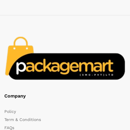
Company
Policy
Term & Conditions
FAQs