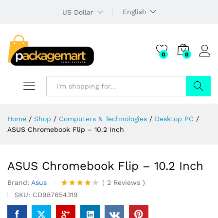
English
US Dollar
0
0
Search
Home
/
Shop
/
Computers & Technologies
/
Desktop PC
/
ASUS Chromebook Flip – 10.2 Inch
ASUS Chromebook Flip – 10.2 Inch
Brand:
Asus
(
2
Reviews
)
Rated
2
SKU:
CD987654319
4.00
out
of 5
based