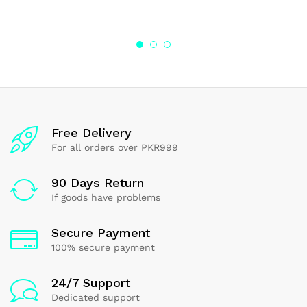
5.00
4.17
out of 5
out of 5
Free Delivery
For all orders over PKR999
90 Days Return
If goods have problems
Secure Payment
100% secure payment
24/7 Support
Dedicated support