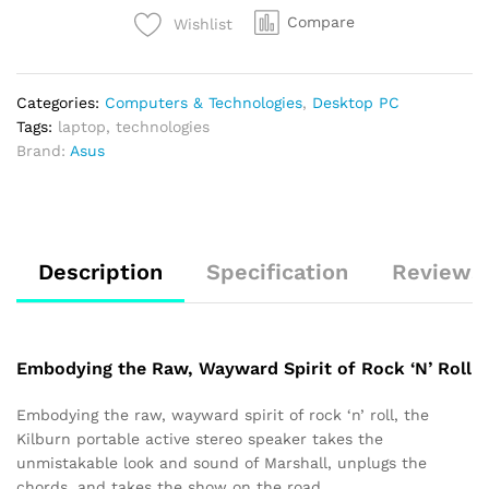
Compare
Wishlist
Categories:
Computers & Technologies
,
Desktop PC
Tags:
laptop
,
technologies
Brand:
Asus
Description
Specification
Reviews 
Embodying the Raw, Wayward Spirit of Rock ‘N’ Roll
Embodying the raw, wayward spirit of rock ‘n’ roll, the
Kilburn portable active stereo speaker takes the
unmistakable look and sound of Marshall, unplugs the
chords, and takes the show on the road.