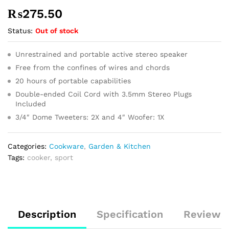
₨
275.50
Status:
Out of stock
Unrestrained and portable active stereo speaker
Free from the confines of wires and chords
20 hours of portable capabilities
Double-ended Coil Cord with 3.5mm Stereo Plugs
Included
3/4″ Dome Tweeters: 2X and 4″ Woofer: 1X
Categories:
Cookware
,
Garden & Kitchen
Tags:
cooker
,
sport
Description
Specification
Reviews 