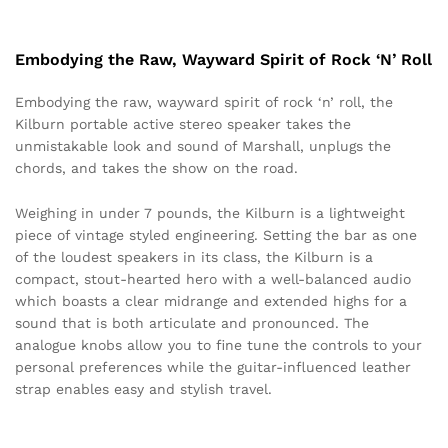
Embodying the Raw, Wayward Spirit of Rock ‘N’ Roll
Embodying the raw, wayward spirit of rock ‘n’ roll, the
Kilburn portable active stereo speaker takes the
unmistakable look and sound of Marshall, unplugs the
chords, and takes the show on the road.
Weighing in under 7 pounds, the Kilburn is a lightweight
piece of vintage styled engineering. Setting the bar as one
of the loudest speakers in its class, the Kilburn is a
compact, stout-hearted hero with a well-balanced audio
which boasts a clear midrange and extended highs for a
sound that is both articulate and pronounced. The
analogue knobs allow you to fine tune the controls to your
personal preferences while the guitar-influenced leather
strap enables easy and stylish travel.