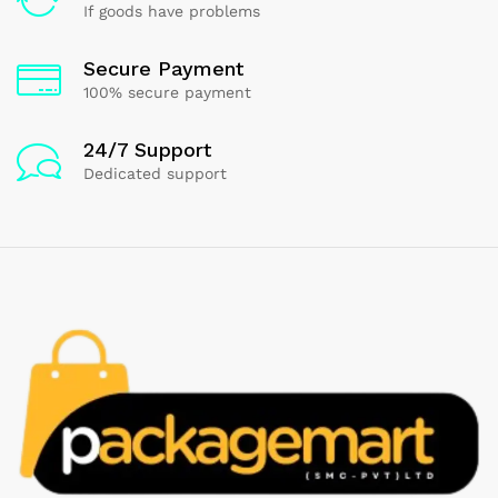
If goods have problems
Secure Payment
100% secure payment
24/7 Support
Dedicated support