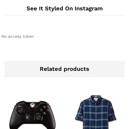
See It Styled On Instagram
No access token
Related products