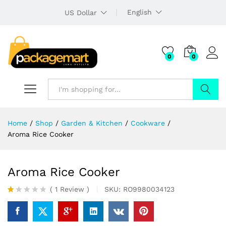
English
US Dollar
0
0
Search
Home
/
Shop
/
Garden & Kitchen
/
Cookware
/
Aroma Rice Cooker
Aroma Rice Cooker
(
1
Review
)
SKU:
RO9980034123
R
1
at
ed
1.