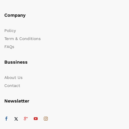
Company
Policy
Term & Conditions
FAQs
Bussiness
About Us
Contact
Newsletter