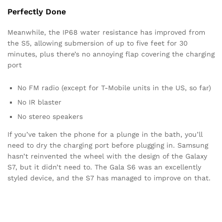
Perfectly Done
Meanwhile, the IP68 water resistance has improved from
the S5, allowing submersion of up to five feet for 30
minutes, plus there’s no annoying flap covering the charging
port
No FM radio (except for T-Mobile units in the US, so far)
No IR blaster
No stereo speakers
If you’ve taken the phone for a plunge in the bath, you’ll
need to dry the charging port before plugging in. Samsung
hasn’t reinvented the wheel with the design of the Galaxy
S7, but it didn’t need to. The Gala S6 was an excellently
styled device, and the S7 has managed to improve on that.