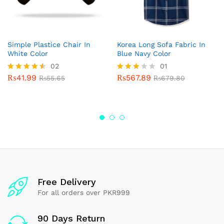
Simple Plastice Chair In
Korea Long Sofa Fabric In
White Color
Blue Navy Color
02
01
₨
41.99
₨
567.89
Rated
₨
55.65
Rated
₨
679.80
4.50
3.00
out of 5
out of
5
Free Delivery
For all orders over PKR999
90 Days Return