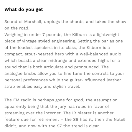
What do you get
Sound of Marshall, unplugs the chords, and takes the show
on the road.
Weighing in under 7 pounds, the Kilburn is a lightweight
piece of vintage styled engineering. Setting the bar as one
of the loudest speakers in its class, the Kilburn is a
compact, stout-hearted hero with a well-balanced audio
which boasts a clear midrange and extended highs for a
sound that is both articulate and pronounced. The
analogue knobs allow you to fine tune the controls to your
personal preferences while the guitar-influenced leather
strap enables easy and stylish travel.
The FM radio is perhaps gone for good, the assumption
apparently being that the jury has ruled in favor of
streaming over the internet. The IR blaster is another
feature due for retirement – the S6 had it, then the Note5
didn’t, and now with the S7 the trend is clear.