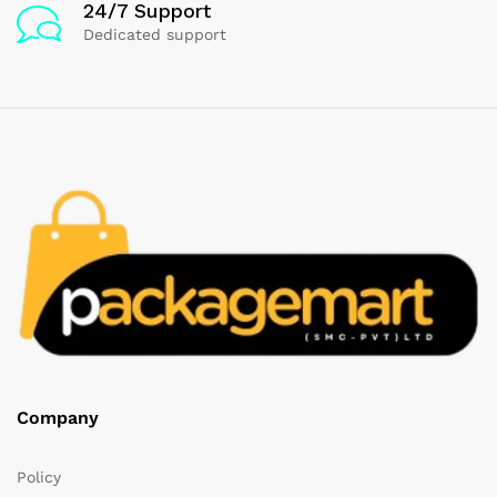
24/7 Support
Dedicated support
Company
Policy