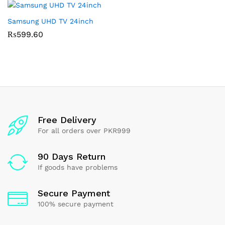
Samsung UHD TV 24inch
₨
599.60
Free Delivery
For all orders over PKR999
90 Days Return
If goods have problems
Secure Payment
100% secure payment