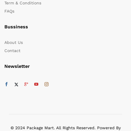
Term & Conditions
FAQs
Bussiness
About Us
Contact
Newsletter
© 2024 Package Mart. All Rights Reserved. Powered By