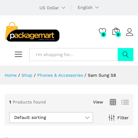
English
US Dollar
0
0
Search
Home
/
Shop
/
Phones & Accessories
/
Sam Sung S8
1
Products found
View
Default sorting
Filter