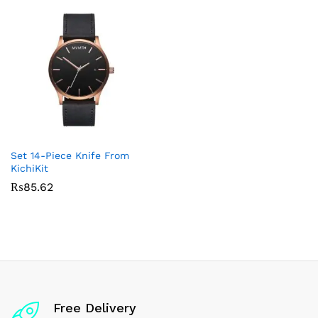
Set 14-Piece Knife From
KichiKit
₨
85.62
Free Delivery