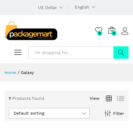
English
US Dollar
0
0
Search
Home
/
Galaxy
1
Products found
View
Default sorting
Filter