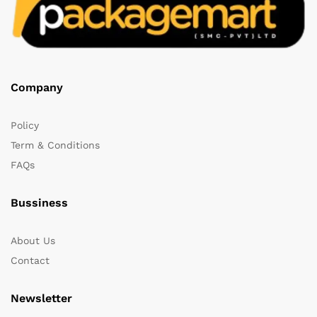
Company
Policy
Term & Conditions
FAQs
Bussiness
About Us
Contact
Newsletter