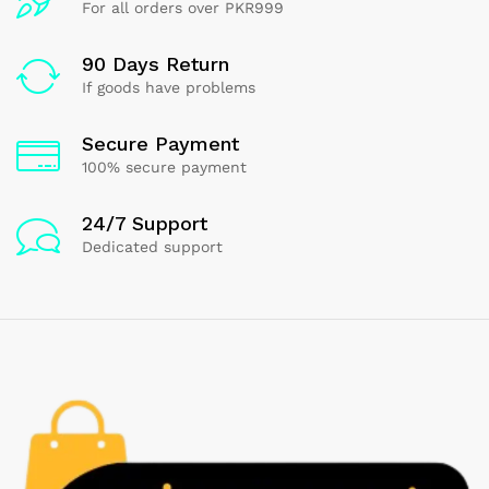
For all orders over PKR999
90 Days Return
If goods have problems
Secure Payment
100% secure payment
24/7 Support
Dedicated support