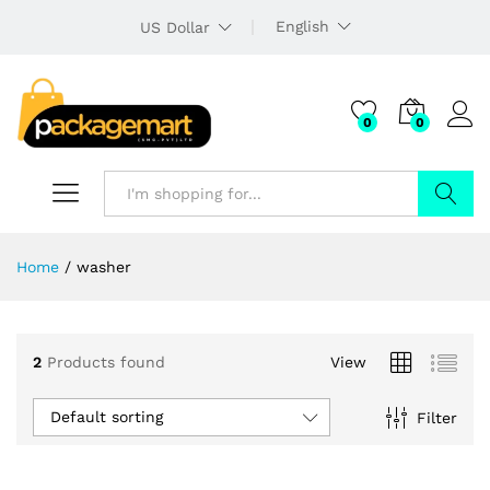
English
US Dollar
0
0
Search
Home
/
washer
2
Products found
View
Default sorting
Filter