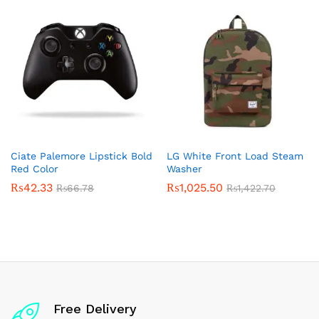
Ciate Palemore Lipstick Bold
LG White Front Load Steam
Red Color
Washer
₨
42.33
₨
1,025.50
₨
66.78
₨
1,422.70
Free Delivery