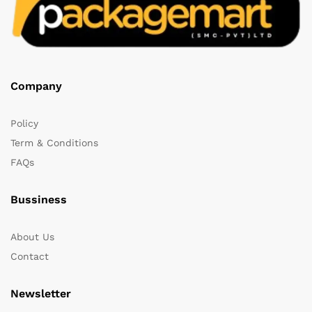
Company
Policy
Term & Conditions
FAQs
Bussiness
About Us
Contact
Newsletter