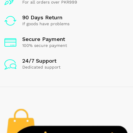
For all orders over PKR999
90 Days Return
If goods have problems
Secure Payment
100% secure payment
24/7 Support
Dedicated support