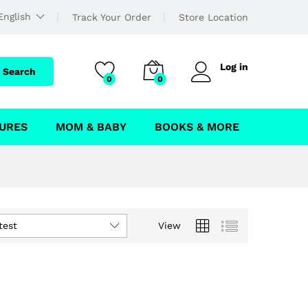
English
Track Your Order
Store Location
Log in
Search
0
0
URES
MOM & BABY
BOOKS & MORE
test
View