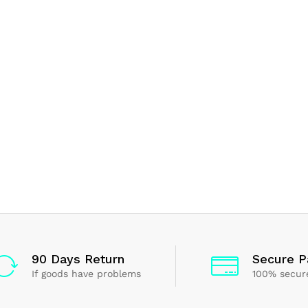
90 Days Return
Secure 
If goods have problems
100% secur