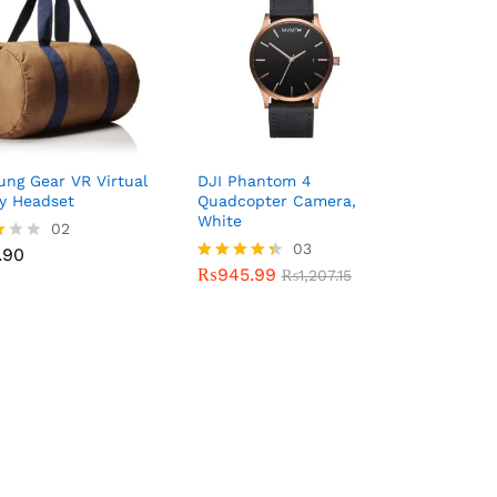
ng Gear VR Virtual
DJI Phantom 4
ty Headset
Quadcopter Camera,
White
.90
02
₨
945.99
03
₨
1,207.15
.90
₨
945.99
Rated
₨
1,207.15
f
4.33
out of 5