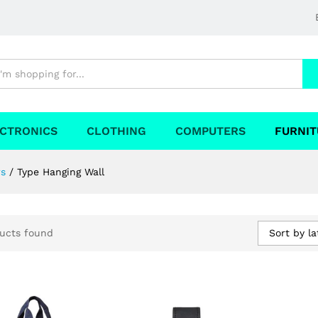
CTRONICS
CLOTHING
COMPUTERS
FURNIT
rs
/
Type Hanging Wall
Sort by la
ucts found