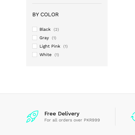
3
out
of 5
BY COLOR
Black
(2)
Gray
(1)
Light Pink
(1)
White
(1)
Free Delivery
For all orders over PKR999