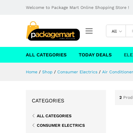
Welcome to Package Mart Online Shopping Store !
All
ALL CATEGORIES
TODAY DEALS
ELE
Home
/
Shop
/
Consumer Electrics
/
Air Conditione
2
Prod
CATEGORIES
ALL CATEGORIES
CONSUMER ELECTRICS