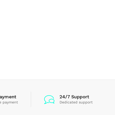
Payment
24/7 Support
e payment
Dedicated support