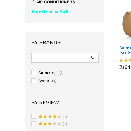
AIR CONDITIONERS
Type Hanging Wall
BY BRANDS
Samsu
Reali
₨
64
₨
64
Rated
3.00
Samsung
(1)
out o
Syma
(1)
5
BY REVIEW
(1)
Rated
4
(1)
out of 5
Rated