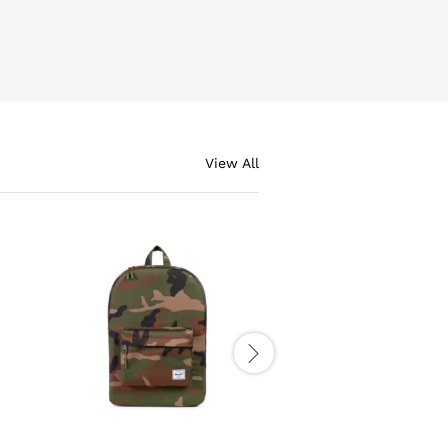
View All