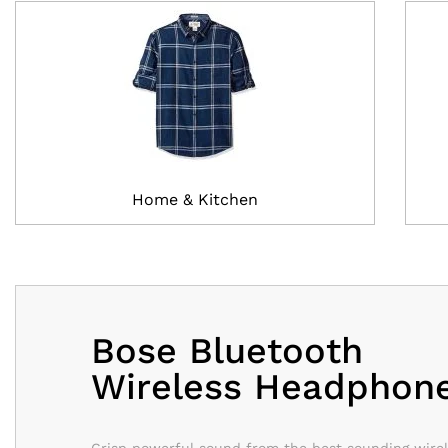
Home & Kitchen
Bose Bluetooth
Wireless Headphon