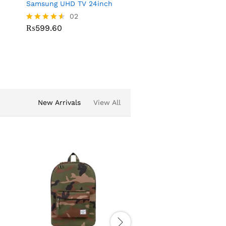
Samsung UHD TV 24inch
EPSION Plaster Printer
02
03
₨
599.60
₨
223.28
Rated
Rated
4.50
4.00
out of 5
out of 5
New Arrivals
View All