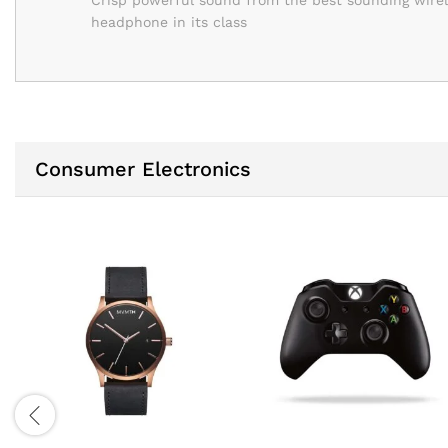
Crisp powerful sound from the best sounding wire
headphone in its class
Consumer Electronics