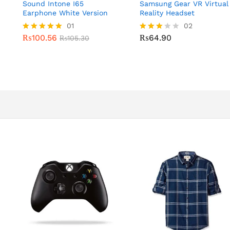
Sound Intone I65
Samsung Gear VR Virtual
Earphone White Version
Reality Headset
01
02
₨
100.56
₨
64.90
Rated
₨
105.30
Rated
5.00
3.00
out of 5
out of
5