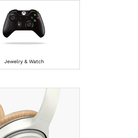
Jewelry & Watch