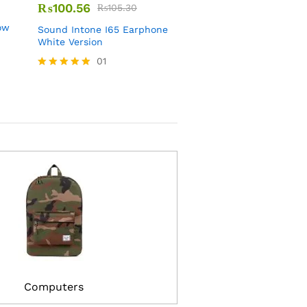
₨
100.56
₨
567.89
₨
105.30
₨
679.80
ow
Sound Intone I65 Earphone
Korea Long Sofa Fabric
White Version
Blue Navy Color
01
01
Rated
Rated
5.00
3.00
out of 5
out of
5
Computers