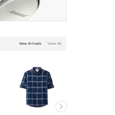
New Arrivals
View All