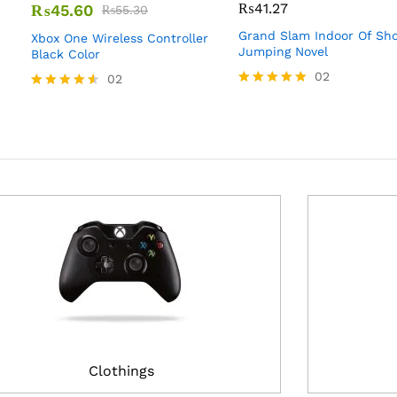
₨
41.27
₨
45.60
₨
55.30
Grand Slam Indoor Of Sh
Xbox One Wireless Controller
Jumping Novel
Black Color
02
02
Rated
Rated
5.00
4.50
out of 5
out of 5
Clothings