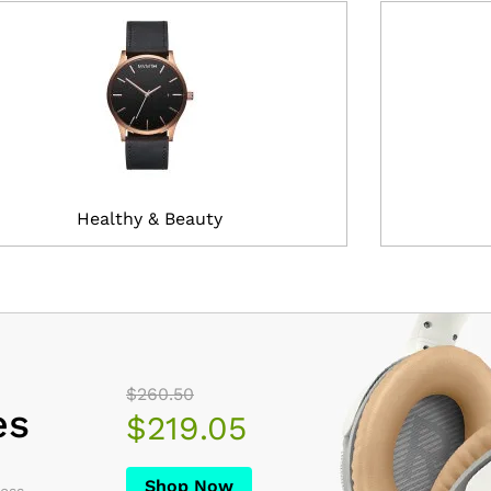
Healthy & Beauty
$260.50
es
$219.05
Shop Now