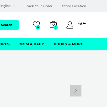
English
Track Your Order
Store Location
Log in
Search
0
0
URES
MOM & BABY
BOOKS & MORE