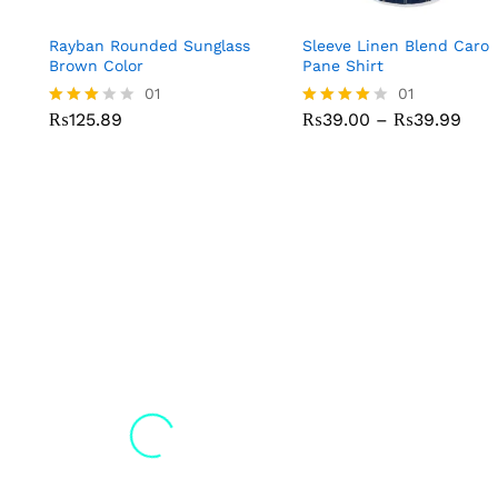
Rayban Rounded Sunglass
Sleeve Linen Blend Caro
Brown Color
Pane Shirt
01
01
₨
125.89
₨
39.00
–
₨
39.99
Rated
Rated
3.00
4.00
out of
out of 5
5