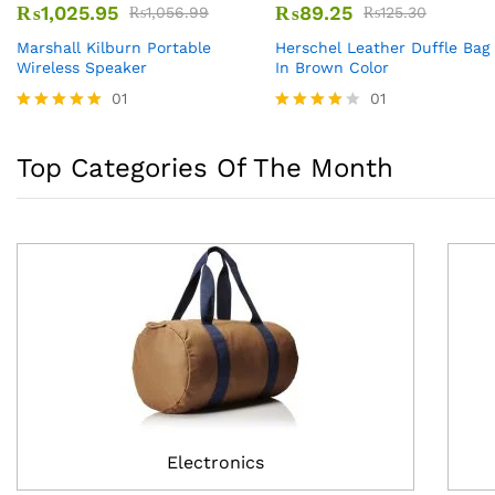
₨
1,025.95
₨
89.25
₨
1,056.99
₨
125.30
Marshall Kilburn Portable
Herschel Leather Duffle Bag
Wireless Speaker
In Brown Color
01
01
Rated
Rated
5.00
4.00
out of 5
out of 5
Top Categories Of The Month
Electronics