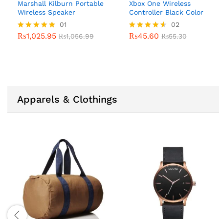
Marshall Kilburn Portable
Xbox One Wireless
Wireless Speaker
Controller Black Color
01
02
₨
1,025.95
₨
45.60
Rated
₨
1,056.99
Rated
₨
55.30
5.00
4.50
out of 5
out of 5
Apparels & Clothings