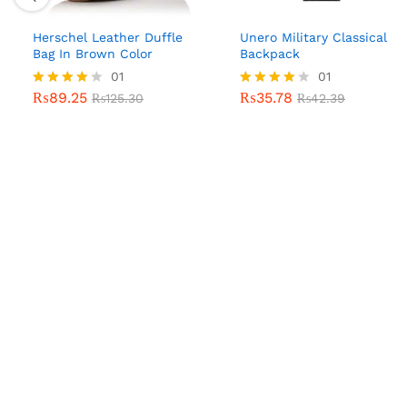
Herschel Leather Duffle
Unero Military Classical
Bag In Brown Color
Backpack
01
01
₨
89.25
₨
35.78
Rated
₨
125.30
Rated
₨
42.39
4.00
4.00
out of 5
out of 5