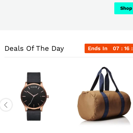
Shop
Shop
Shop
Deals Of The Day
Ends In
07
16